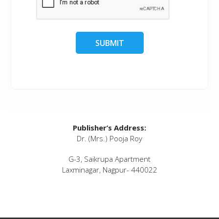
Publisher’s Address:
Dr. (Mrs.) Pooja Roy
G-3, Saikrupa Apartment
Laxminagar, Nagpur- 440022