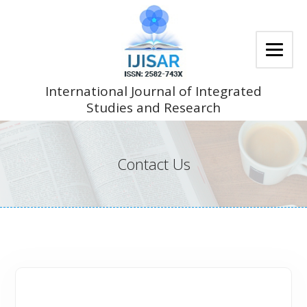
Skip
to
content
International Journal of Integrated
Studies and Research
Contact Us