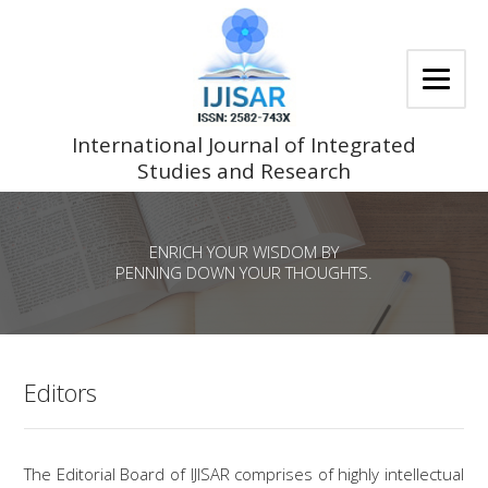
Skip
to
content
International Journal of Integrated
Studies and Research
ENRICH YOUR WISDOM BY
PENNING DOWN YOUR THOUGHTS.
Editors
The Editorial Board of IJISAR comprises of highly intellectual