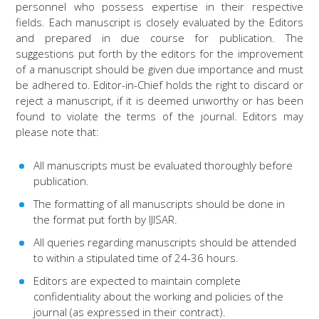
personnel who possess expertise in their respective
fields. Each manuscript is closely evaluated by the Editors
and prepared in due course for publication. The
suggestions put forth by the editors for the improvement
of a manuscript should be given due importance and must
be adhered to. Editor-in-Chief holds the right to discard or
reject a manuscript, if it is deemed unworthy or has been
found to violate the terms of the journal. Editors may
please note that:
All manuscripts must be evaluated thoroughly before
publication.
The formatting of all manuscripts should be done in
the format put forth by IJISAR.
All queries regarding manuscripts should be attended
to within a stipulated time of 24-36 hours.
Editors are expected to maintain complete
confidentiality about the working and policies of the
journal (as expressed in their contract).