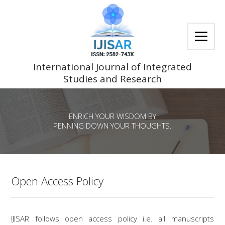
Skip
to
content
International Journal of Integrated
Studies and Research
ENRICH YOUR WISDOM BY
PENNING DOWN YOUR THOUGHTS.
Open Access Policy
IJISAR follows open access policy i.e. all manuscripts