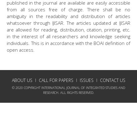
published in the journal are available are easily accessible
from all sources free of charge. There shall be no
ambiguity in the readability and distribution of articles
whatsoever through IJISAR. The articles updated at IJISAR
are allowed for reading, distribution, citation, printing, etc.
in the interest of all researchers and knowledge seeking
individuals. This is in accordance with the BOAI definition of
open access.
ABOUT US
CALL FOR PAPERS
ISSUES
CONTACT US
© 2020 COPYRIGHT INTERNATIONAL JOURNAL OF INTEGRATED STUDIES AND
RESEARCH. ALL RIGHTS RESERVED.